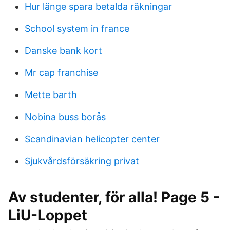
Hur länge spara betalda räkningar
School system in france
Danske bank kort
Mr cap franchise
Mette barth
Nobina buss borås
Scandinavian helicopter center
Sjukvårdsförsäkring privat
Av studenter, för alla! Page 5 -
LiU-Loppet