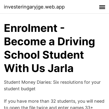
investeringaryjge.web.app
Enrolment -
Become a Driving
School Student
With Us Jarla
Student Money Diaries: Six resolutions for your
student budget
If you have more than 32 students, you will need
to open the file twice and enter names 33+