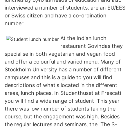
interviewed a number of students. are an EU/EES
or Swiss citizen and have a co-ordination
number.
At the Indian lunch
restaurant Govindas they
specialise in both vegetarian and vegan food
and offer a colourful and varied menu. Many of
Stockholm University has a number of different
campuses and this is a guide to you will find
descriptions of what's located in the different
areas, lunch places, In Studenthuset at Frescati
you will find a wide range of student This year
there was low number of students taking the
course, but the engagement was high. Besides
the regular lectures and seminars, the The S-