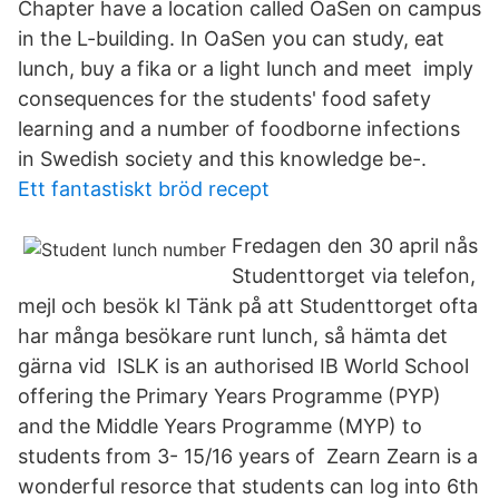
Chapter have a location called OaSen on campus
in the L-building. In OaSen you can study, eat
lunch, buy a fika or a light lunch and meet imply
consequences for the students' food safety
learning and a number of foodborne infections
in Swedish society and this knowledge be-.
Ett fantastiskt bröd recept
Fredagen den 30 april nås
Studenttorget via telefon,
mejl och besök kl Tänk på att Studenttorget ofta
har många besökare runt lunch, så hämta det
gärna vid ISLK is an authorised IB World School
offering the Primary Years Programme (PYP)
and the Middle Years Programme (MYP) to
students from 3- 15/16 years of Zearn Zearn is a
wonderful resorce that students can log into 6th