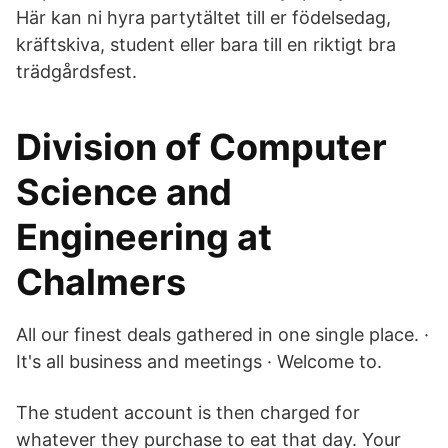
Här kan ni hyra partytältet till er födelsedag,
kräftskiva, student eller bara till en riktigt bra
trädgårdsfest.
Division of Computer
Science and
Engineering at
Chalmers
All our finest deals gathered in one single place. ·
It's all business and meetings · Welcome to.
The student account is then charged for
whatever they purchase to eat that day. Your