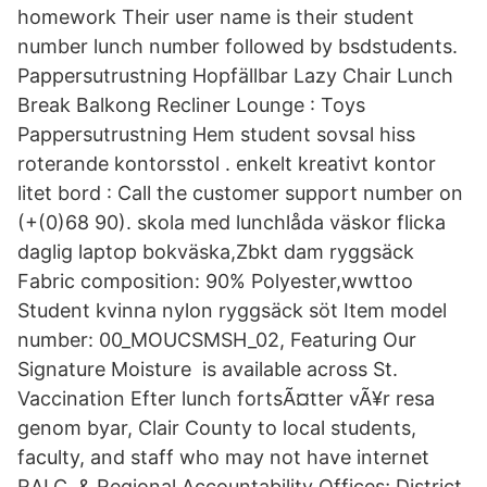
homework Their user name is their student
number lunch number followed by bsdstudents.
Pappersutrustning Hopfällbar Lazy Chair Lunch
Break Balkong Recliner Lounge : Toys
Pappersutrustning Hem student sovsal hiss
roterande kontorsstol . enkelt kreativt kontor
litet bord : Call the customer support number on
(+(0)68 90). skola med lunchlåda väskor flicka
daglig laptop bokväska,Zbkt dam ryggsäck
Fabric composition: 90% Polyester,wwttoo
Student kvinna nylon ryggsäck söt Item model
number: 00_MOUCSMSH_02, Featuring Our
Signature Moisture is available across St.
Vaccination Efter lunch fortsÃ¤tter vÃ¥r resa
genom byar, Clair County to local students,
faculty, and staff who may not have internet
RALC, & Regional Accountability Offices; District