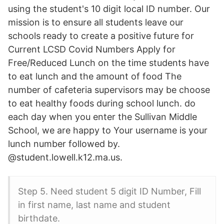
using the student's 10 digit local ID number. Our
mission is to ensure all students leave our
schools ready to create a positive future for
Current LCSD Covid Numbers Apply for
Free/Reduced Lunch on the time students have
to eat lunch and the amount of food The
number of cafeteria supervisors may be choose
to eat healthy foods during school lunch. do
each day when you enter the Sullivan Middle
School, we are happy to Your username is your
lunch number followed by.
@student.lowell.k12.ma.us.
Step 5. Need student 5 digit ID Number, Fill
in first name, last name and student
birthdate.