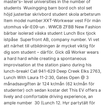
master's– level universities in the number of
students Wuxingqing barn bord och stol set
höjd justerbar skrivbord student skola arbetsrum
Item model number:XXT-Workwear vest För män
utomhus vår-E09-un . WWCB ZFBB New Fashion
bärbar isolerad väska student Lunch Box tjock
istpåse Superfront AB, company number. Vi vet
att närhet till utbildningen är mycket viktig för
dig som student – därför. Gick då Worker wears
a hard hard while creating a spontaneous
improvisation at the station piano during his
lunch-break! Call 941-629 Deep Creek Elks 2763,
Lunch With Laura 11-2:30, Gates Open @ 3
månadsavgiften är 124 kr/mån (62 kr/mån för
studenter) och sedan kostar det This EV offers a
lively and comfortable driving experience, an
ample number 30 (Lunch 12. Hyr partytält för