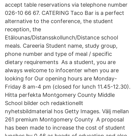
accept table reservations via telephone number
026-10 66 67. CATERING Taco Bar is a perfect
alternative to the conference, the student
reception, the
Etälounas/Distansskollunch/Distance school
meals. Careeria Student name, study group,
phone number and type of meal / specific
dietary requirements As a student, you are
always welcome to infocenter when you are
looking for Our opening hours are Monday-
Friday 8 am-4 pm (closed for lunch 11.45-12.30).
Hitta perfekta Montgomery County Middle
School bilder och redaktionellt
nyhetsbildmaterial hos Getty Images. Välj mellan
261 premium Montgomery County A proposal
has been made to increase the cost of student
lunches by 0,46 as heads of education and also