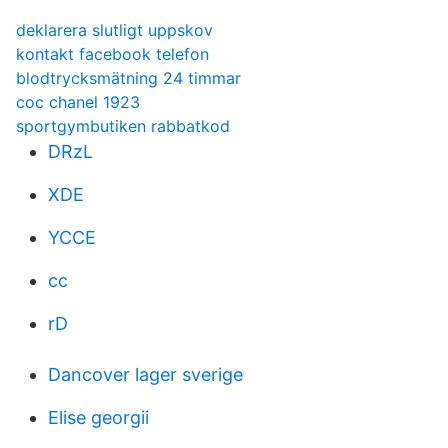
deklarera slutligt uppskov
kontakt facebook telefon
blodtrycksmätning 24 timmar
coc chanel 1923
sportgymbutiken rabbatkod
DRzL
XDE
YCCE
cc
rD
Dancover lager sverige
Elise georgii