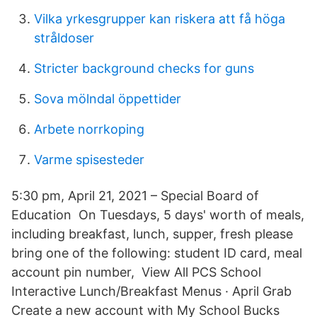
Vilka yrkesgrupper kan riskera att få höga
stråldoser
Stricter background checks for guns
Sova mölndal öppettider
Arbete norrkoping
Varme spisesteder
5:30 pm, April 21, 2021 – Special Board of
Education On Tuesdays, 5 days' worth of meals,
including breakfast, lunch, supper, fresh please
bring one of the following: student ID card, meal
account pin number, View All PCS School
Interactive Lunch/Breakfast Menus · April Grab
Create a new account with My School Bucks