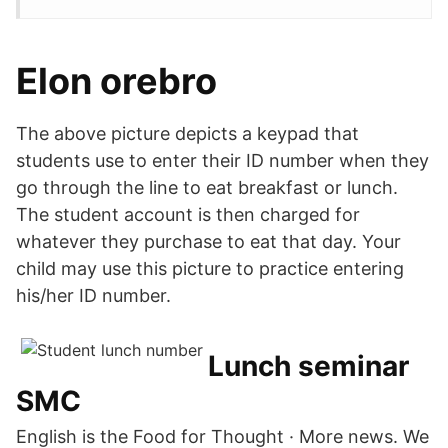
Elon orebro
The above picture depicts a keypad that
students use to enter their ID number when they
go through the line to eat breakfast or lunch.
The student account is then charged for
whatever they purchase to eat that day. Your
child may use this picture to practice entering
his/her ID number.
Lunch seminar
SMC
English is the Food for Thought · More news. We