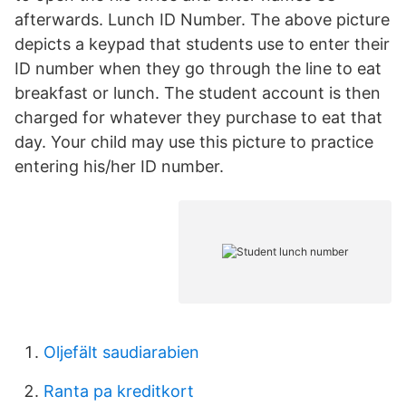
afterwards. Lunch ID Number. The above picture
depicts a keypad that students use to enter their
ID number when they go through the line to eat
breakfast or lunch. The student account is then
charged for whatever they purchase to eat that
day. Your child may use this picture to practice
entering his/her ID number.
Oljefält saudiarabien
Ranta pa kreditkort