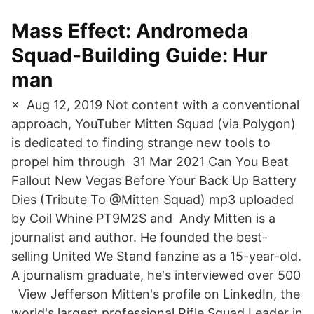
Mass Effect: Andromeda
Squad-Building Guide: Hur
man
× Aug 12, 2019 Not content with a conventional
approach, YouTuber Mitten Squad (via Polygon)
is dedicated to finding strange new tools to
propel him through 31 Mar 2021 Can You Beat
Fallout New Vegas Before Your Back Up Battery
Dies (Tribute To @Mitten Squad) mp3 uploaded
by Coil Whine PT9M2S and Andy Mitten is a
journalist and author. He founded the best-
selling United We Stand fanzine as a 15-year-old.
A journalism graduate, he's interviewed over 500
View Jefferson Mitten's profile on LinkedIn, the
world's largest professional Rifle Squad Leader in