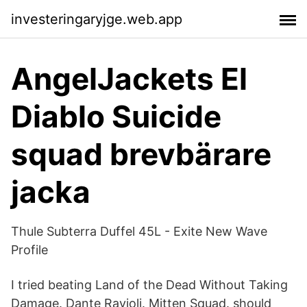
investeringaryjge.web.app
AngelJackets El
Diablo Suicide
squad brevbärare
jacka
Thule Subterra Duffel 45L - Exite New Wave
Profile
I tried beating Land of the Dead Without Taking
Damage. Dante Ravioli. Mitten Squad. should