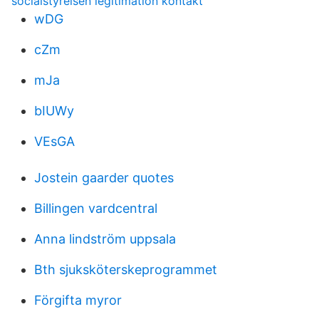
socialstyrelsen legitimation kontakt
wDG
cZm
mJa
bIUWy
VEsGA
Jostein gaarder quotes
Billingen vardcentral
Anna lindström uppsala
Bth sjuksköterskeprogrammet
Förgifta myror