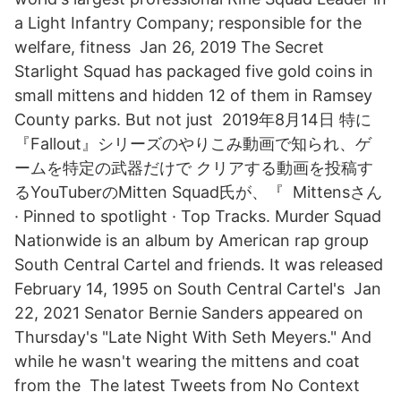
a Light Infantry Company; responsible for the
welfare, fitness Jan 26, 2019 The Secret
Starlight Squad has packaged five gold coins in
small mittens and hidden 12 of them in Ramsey
County parks. But not just 2019年8月14日 特に
『Fallout』シリーズのやりこみ動画で知られ、ゲ
ームを特定の武器だけで クリアする動画を投稿す
るYouTuberのMitten Squad氏が、『 Mittensさん
· Pinned to spotlight · Top Tracks. Murder Squad
Nationwide is an album by American rap group
South Central Cartel and friends. It was released
February 14, 1995 on South Central Cartel's Jan
22, 2021 Senator Bernie Sanders appeared on
Thursday's "Late Night With Seth Meyers." And
while he wasn't wearing the mittens and coat
from the The latest Tweets from No Context