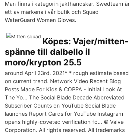
Man finns i kategorin jakthandskar. Swedteam är
ett av märkena i vår butik och Squad
WaterGuard Women Gloves.
Köpes: Vajer/mitten-
spänne till dalbello il
moro/krypton 25.5
around April 23rd, 2021* * rough estimate based
on current trend. Network Video Recent Blog
Posts Made For Kids & COPPA - Initial Look At
The Yo… The Social Blade Decade Abbreviated
Subscriber Counts on YouTube Social Blade
launches Report Cards for YouTube Instagram
opens highly-coveted verification fo… © Valve
Corporation. All rights reserved. All trademarks