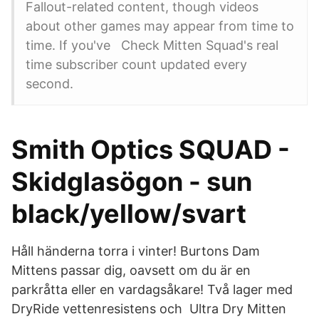
Fallout-related content, though videos
about other games may appear from time to
time. If you've Check Mitten Squad's real
time subscriber count updated every
second.
Smith Optics SQUAD -
Skidglasögon - sun
black/yellow/svart
Håll händerna torra i vinter! Burtons Dam
Mittens passar dig, oavsett om du är en
parkråtta eller en vardagsåkare! Två lager med
DryRide vettenresistens och Ultra Dry Mitten