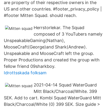
are property of their respective owners in the
US and other countries. #footer_privacy_policy |
#footer Mitten Squad. should reach.
Herrstorlekar. The Squad
composed of 3 YouTubers namely
UnspeakableGaming(Nathan),
MooseCraft(George)and Shark(Andrew).
Unspeakable and MooseCraft left the group.
Proper Productions and created the group with
fellow friend 09sharkboy.
Idrottsskada folksam
2021-04-14 Squad WaterGuard
Mitt Black/Charcoal/White. 399
SEK. Add to cart. Kombi Squad WaterGuard Mitt
Black/Charcoal/White (0) 399 SEK. Size guide >