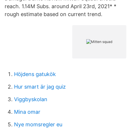
reach. 1.14M Subs. around April 23rd, 2021* *
rough estimate based on current trend.
Höjdens gatukök
Hur smart är jag quiz
Viggbyskolan
Mina omar
Nye momsregler eu