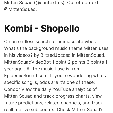
Mitten Squad (@contextms). Out of context
@MittenSquad.
Kombi - Shopello
On an endless search for immaculate vibes ️
What's the background music theme Mitten uses
in his videos? by BlitzedJocoso in MittenSquad.
MittenSquadVideoBot 1 point 2 points 3 points 1
year ago . All the music I use is from
EpidemicSound.com. If you're wondering what a
specific song is, odds are it's one of these:
Condor View the daily YouTube analytics of
Mitten Squad and track progress charts, view
future predictions, related channels, and track
realtime live sub counts. Check Mitten Squad's