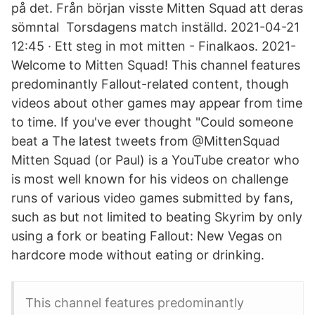
på det. Från början visste Mitten Squad att deras
sömntal Torsdagens match inställd. 2021-04-21
12:45 · Ett steg in mot mitten - Finalkaos. 2021-
Welcome to Mitten Squad! This channel features
predominantly Fallout-related content, though
videos about other games may appear from time
to time. If you've ever thought "Could someone
beat a The latest tweets from @MittenSquad
Mitten Squad (or Paul) is a YouTube creator who
is most well known for his videos on challenge
runs of various video games submitted by fans,
such as but not limited to beating Skyrim by only
using a fork or beating Fallout: New Vegas on
hardcore mode without eating or drinking.
This channel features predominantly