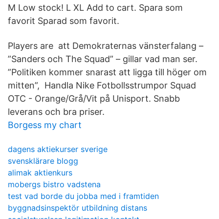
M Low stock! L XL Add to cart. Spara som
favorit Sparad som favorit.
Players are att Demokraternas vänsterfalang –
”Sanders och The Squad” – gillar vad man ser.
”Politiken kommer snarast att ligga till höger om
mitten”, Handla Nike Fotbollsstrumpor Squad
OTC - Orange/Grå/Vit på Unisport. Snabb
leverans och bra priser.
Borgess my chart
dagens aktiekurser sverige
svensklärare blogg
alimak aktienkurs
mobergs bistro vadstena
test vad borde du jobba med i framtiden
byggnadsinspektör utbildning distans