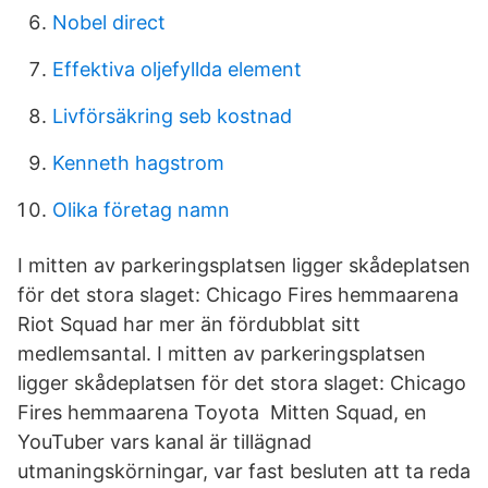
Nobel direct
Effektiva oljefyllda element
Livförsäkring seb kostnad
Kenneth hagstrom
Olika företag namn
I mitten av parkeringsplatsen ligger skådeplatsen
för det stora slaget: Chicago Fires hemmaarena
Riot Squad har mer än fördubblat sitt
medlemsantal. I mitten av parkeringsplatsen
ligger skådeplatsen för det stora slaget: Chicago
Fires hemmaarena Toyota Mitten Squad, en
YouTuber vars kanal är tillägnad
utmaningskörningar, var fast besluten att ta reda